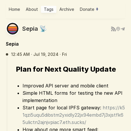
Home
About
Tags
Archive
Donate
Sepia 📡
Sepia
12:45 AM · Jul 19, 2024 · Fri
Plan for Next Quality Update
Improved API server and mobile client
Simple HTML forms for testing the new API
implementation
Start page for local IPFS gateway:
https://k5
1qzi5uqu5dibstm2yxidly22jx94embd7j3xjstfk6
5ulictn2ajnjvpiac7.eth.sucks/
How about one more smart feed: