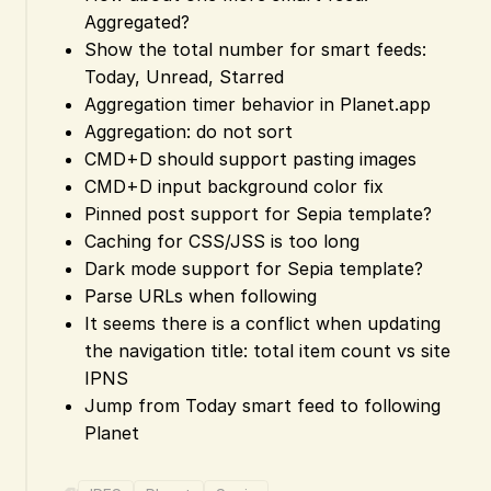
Aggregated?
Show the total number for smart feeds:
Today, Unread, Starred
Aggregation timer behavior in Planet.app
Aggregation: do not sort
CMD+D should support pasting images
CMD+D input background color fix
Pinned post support for Sepia template?
Caching for CSS/JSS is too long
Dark mode support for Sepia template?
Parse URLs when following
It seems there is a conflict when updating
the navigation title: total item count vs site
IPNS
Jump from Today smart feed to following
Planet